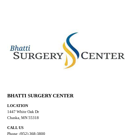
BHATTI SURGERY CENTER
LOCATION
1447 White Oak Dr
Chaska, MN 55318
CALL US
Phone: (952) 368-3800