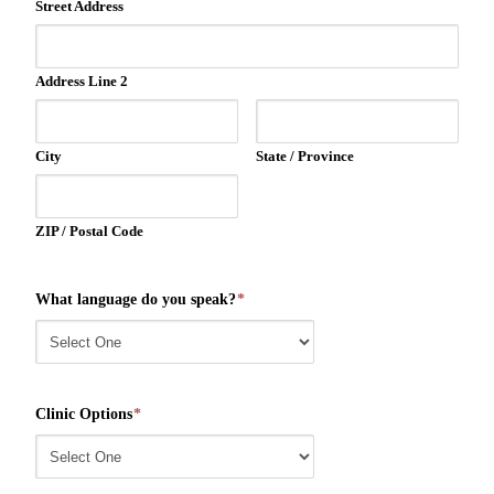
Street Address
Address Line 2
City
State / Province
ZIP / Postal Code
What language do you speak?
*
Clinic Options
*