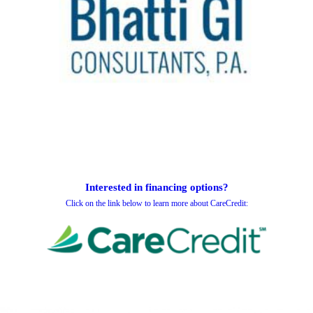
Interested in financing options?
Click on the link below to learn more about CareCredit: