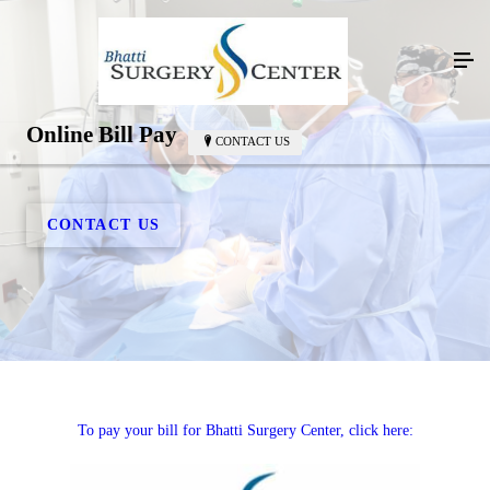
Online Bill Pay
CONTACT US
CONTACT US
To pay your bill for Bhatti Surgery Center, click here: