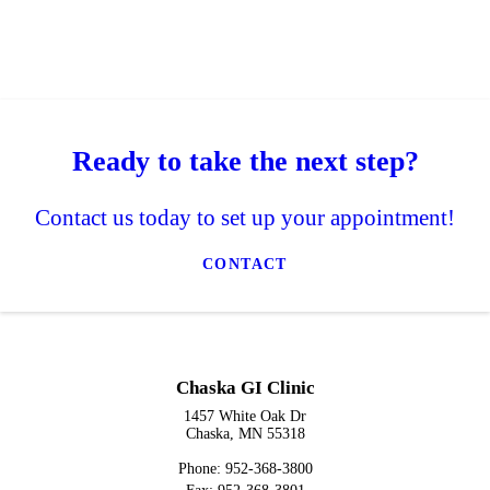
Ready to take the next step?
Contact us today to set up your appointment!
CONTACT
Chaska GI Clinic
1457 White Oak Dr
Chaska, MN 55318
Phone: 952-368-3800