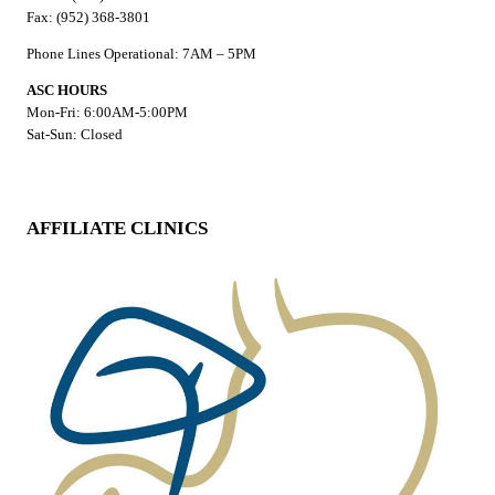
Fax: (952) 368-3801
Phone Lines Operational: 7AM – 5PM
ASC HOURS
Mon-Fri: 6:00AM-5:00PM
Sat-Sun: Closed
AFFILIATE CLINICS