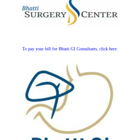
To pay your bill for Bhatti GI Consultants, click here: