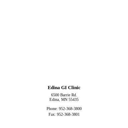
Edina GI Clinic
6500 Barrie Rd.
Edina, MN 55435
Phone: 952-368-3800
Fax: 952-368-3801