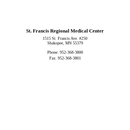
St. Francis Regional Medical Center
1515 St. Francis Ave. #250
Shakopee, MN 55379
Phone: 952-368-3800
Fax: 952-368-3801