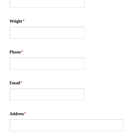
Weight
*
Phone
*
Email
*
Address
*