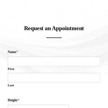
Request an Appointment
Name
*
First
Last
Height
*