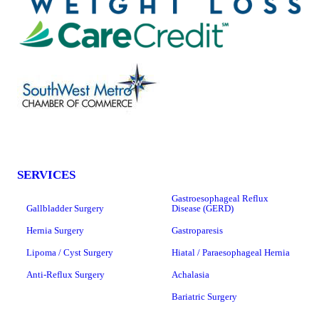
SERVICES
Gastroesophageal Reflux
Gallbladder Surgery
Disease (GERD)
Hernia Surgery
Gastroparesis
Lipoma / Cyst Surgery
Hiatal / Paraesophageal Hernia
Anti-Reflux Surgery
Achalasia
Bariatric Surgery