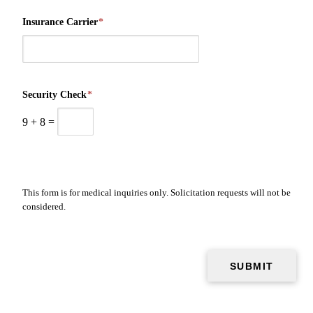
Insurance Carrier
*
Security Check
*
9
+
8
=
This form is for medical inquiries only. Solicitation requests will not be
considered.