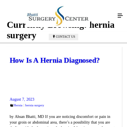
Currently Browsing:
hernia
surgery
CONTACT US
How Is A Hernia Diagnosed?
August 7, 2023
Hernia
hernia surgery
by Ahsan Bhatti, MD If you are noticing discomfort or pain in
your groin or abdominal area, there’s a possibility that you are