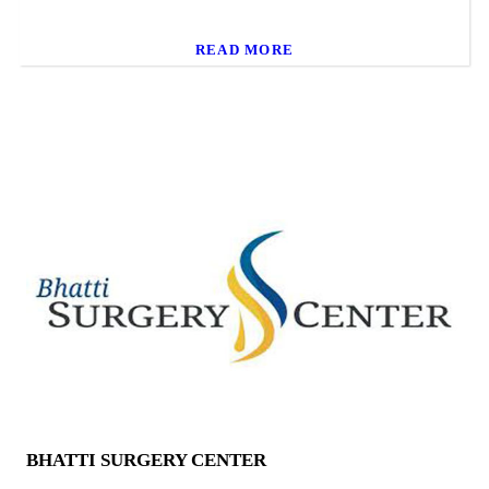
READ MORE
BHATTI SURGERY CENTER