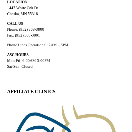
LOCATION
1447 White Oak Dr
Chaska, MN 55318
CALL US
Phone: (952) 368-3800
Fax: (952) 368-3801
Phone Lines Operational: 7AM – 5PM
ASC HOURS
Mon-Fri: 6:00AM-5:00PM
Sat-Sun: Closed
AFFILIATE CLINICS