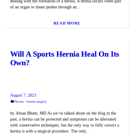
dealing with the formation of a hernia. A hernia occurs when part
of an organ or tissue pushes through an...
READ MORE
Will A Sports Hernia Heal On Its
Own?
August 7, 2023
Hernia
hernia surgery
by Ahsan Bhatti, MD As we’ve talked about on the blog in the
past, a hernia can be protected and symptoms can be alleviated
with conservative techniques, but the only way to fully correct a
hernia is with a surgical procedure. The only...