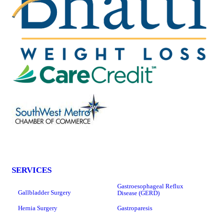
SERVICES
Gastroesophageal Reflux
Gallbladder Surgery
Disease (GERD)
Hernia Surgery
Gastroparesis